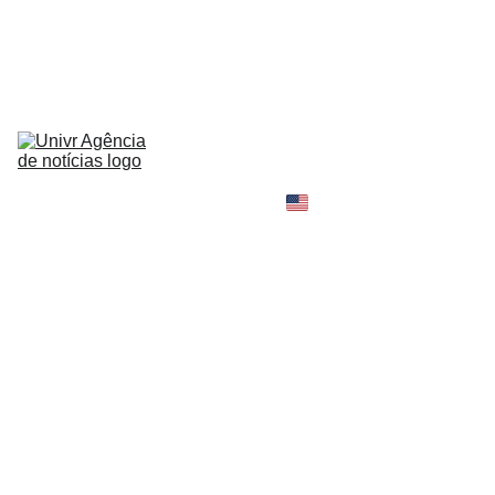
HOME
NEWS
ABOUT
CONTACT
TELL 
YOUR 
SHOPPING B
STORY
MY 
AMAZON 
WORLD
OPINION