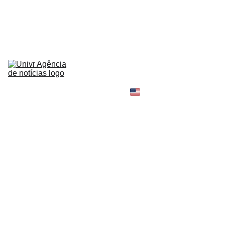
HOME
NEWS
ABOUT
CONTACT
TELL 
YOUR 
SHOPPING B
STORY
MY 
AMAZON 
WORLD
OPINION