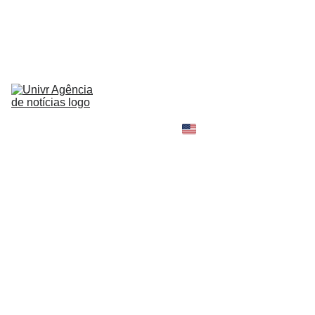
HOME
NEWS
ABOUT
CONTACT
TELL 
YOUR 
SHOPPING B
STORY
MY 
AMAZON 
WORLD
OPINION