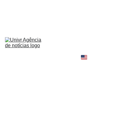
HOME
NEWS
ABOUT
CONTACT
TELL 
YOUR 
SHOPPING B
STORY
MY 
AMAZON 
WORLD
OPINION