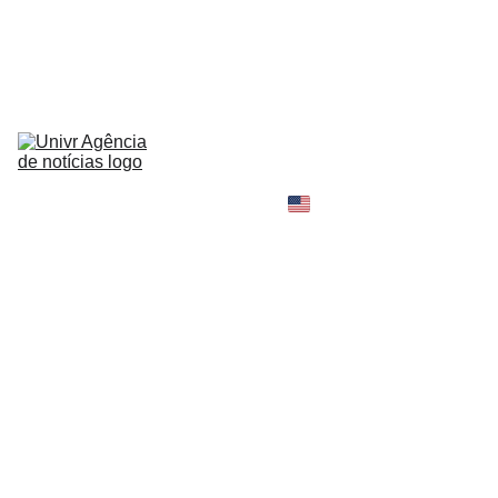
HOME
NEWS
ABOUT
CONTACT
TELL 
YOUR 
SHOPPING B
STORY
MY 
AMAZON 
WORLD
OPINION