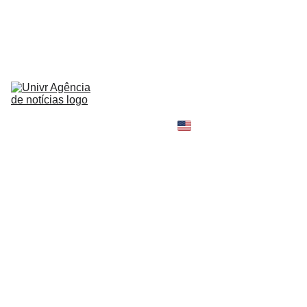
HOME
NEWS
ABOUT
CONTACT
TELL 
YOUR 
SHOPPING B
STORY
MY 
AMAZON 
WORLD
OPINION