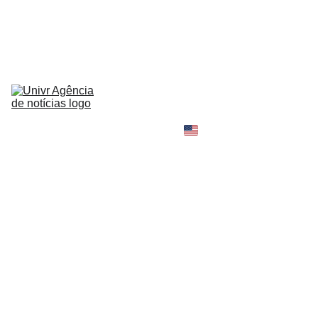
HOME
NEWS
ABOUT
CONTACT
TELL 
YOUR 
SHOPPING B
STORY
MY 
AMAZON 
WORLD
OPINION