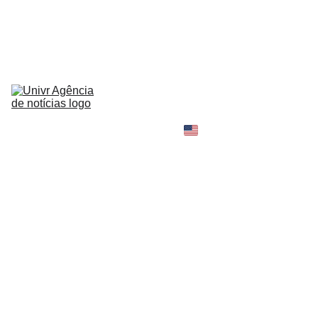
HOME
NEWS
ABOUT
CONTACT
TELL 
YOUR 
SHOPPING B
STORY
MY 
AMAZON 
WORLD
OPINION