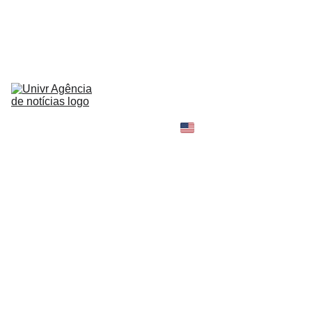
HOME
NEWS
ABOUT
CONTACT
TELL 
YOUR 
SHOPPING B
STORY
MY 
AMAZON 
WORLD
OPINION