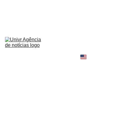
HOME
NEWS
ABOUT
CONTACT
TELL 
YOUR 
SHOPPING B
STORY
MY 
AMAZON 
WORLD
OPINION