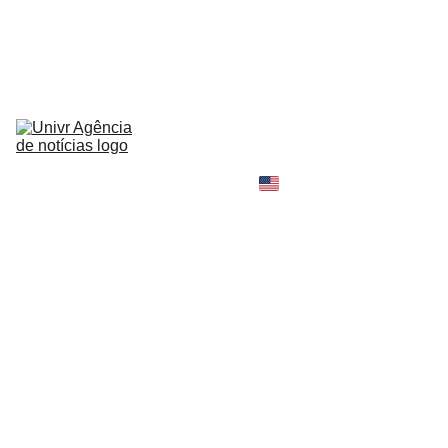
HOME
NEWS
ABOUT
CONTACT
TELL 
YOUR 
SHOPPING B
STORY
MY 
AMAZON 
WORLD
OPINION