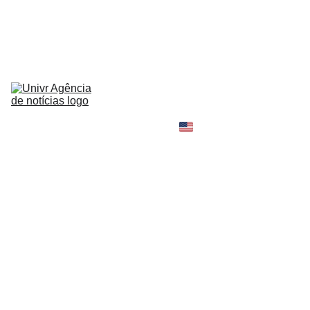
HOME
NEWS
ABOUT
CONTACT
TELL 
YOUR 
SHOPPING B
STORY
MY 
AMAZON 
WORLD
OPINION