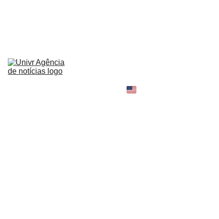
HOME
NEWS
ABOUT
CONTACT
TELL 
YOUR 
SHOPPING B
STORY
MY 
AMAZON 
WORLD
OPINION