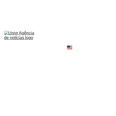
HOME
NEWS
ABOUT
CONTACT
TELL 
YOUR 
SHOPPING B
STORY
MY 
AMAZON 
WORLD
OPINION